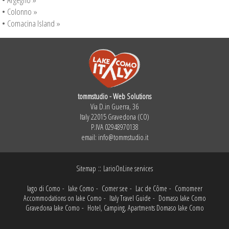
•
Colonno »
•
Comacina Island »
tommstudio - Web Solutions
Via D.in Guerra, 36
Italy 22015 Gravedona (CO)
P.IVA 02948970138
email:
info@tommstudio.it
::
Sitemap
LarioOnLine services
lago di Como
-
lake Como
-
Comer see
-
Lac de Côme
-
Comomeer
Accommodations on lake Como
-
Italy Travel Guide
-
Domaso lake Como
Gravedona lake Como
-
Hotel, Camping, Apartments Domaso lake Como