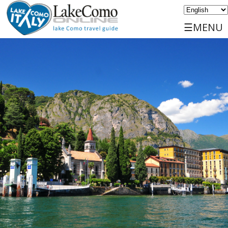
☰MENU
Home
Discover
Travels
Places
Services
Events
Sports
Accommodations