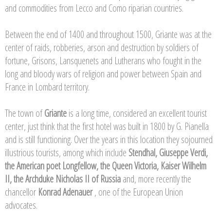
and commodities from Lecco and Como riparian countries.
Between the end of 1400 and throughout 1500, Griante was at the
center of raids, robberies, arson and destruction by soldiers of
fortune, Grisons, Lansquenets and Lutherans who fought in the
long and bloody wars of religion and power between Spain and
France in Lombard territory.
The town of
Griante
is a long time, considered an excellent tourist
center, just think that the first hotel was built in 1800 by G. Pianella
and is still functioning. Over the years in this location they sojourned
illustrious tourists, among which include
Stendhal, Giuseppe Verdi,
the American poet Longfellow, the Queen Victoria, Kaiser Wilhelm
II, the Archduke Nicholas II of Russia
and, more recently the
chancellor
Konrad Adenauer
, one of the European Union
advocates.