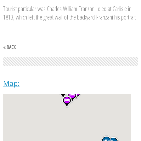
Tourist particular was Charles William Franzani, died at Carlisle in
1813, which left the great wall of the backyard Franzani his portrait.
« BACK
Map: