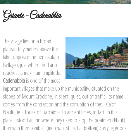
Griante - Cadenabbia
The village lies on a broad
plateau fifty meters above the
lake, opposite the peninsula of
Bellagio, just where the Lario
reaches its maximum amplitude.
Cadenabbia
is one of the most
important villages that make up the municipality, situated on the
slopes of Mount Crocione, in silent, quiet, out of traffic. Its name
comes from the contraction and the corruption of the: - Ca'of
Nauli-, ie -House of Barcaioli-. In ancient times, in fact, in this
place it stood an inn where they used to stop the boatmen (Nauli)
than with their comballi (merchant ships flat bottom) carrying goods