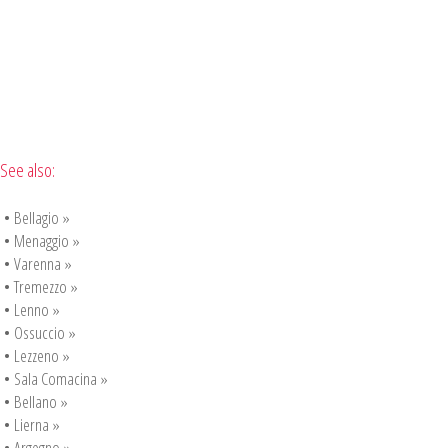
See also:
•
Bellagio »
•
Menaggio »
•
Varenna »
•
Tremezzo »
•
Lenno »
•
Ossuccio »
•
Lezzeno »
•
Sala Comacina »
•
Bellano »
•
Lierna »
•
Argegno »