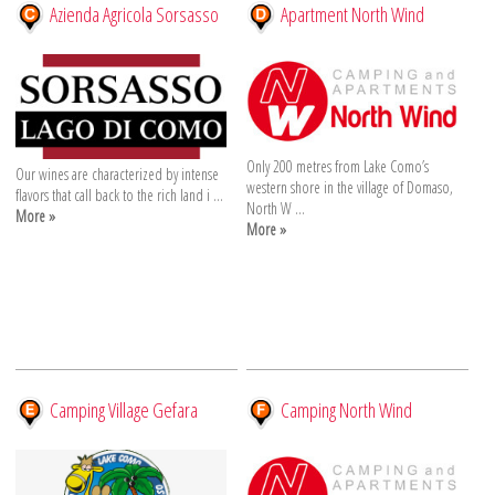
Azienda Agricola Sorsasso
Apartment North Wind
Only 200 metres from Lake Como’s
Our wines are characterized by intense
western shore in the village of Domaso,
flavors that call back to the rich land i ...
North W ...
More »
More »
Camping Village Gefara
Camping North Wind