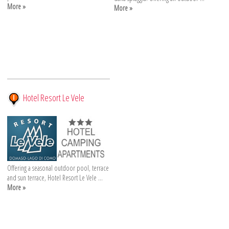
More »
More »
Hotel Resort Le Vele
Offering a seasonal outdoor pool, terrace
and sun terrace, Hotel Resort Le Vele ...
More »