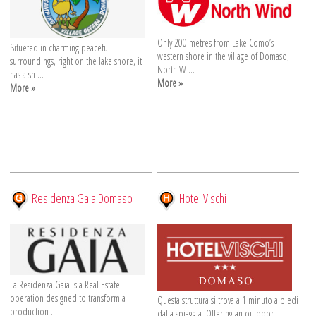
Only 200 metres from Lake Como’s
Situeted in charming peaceful
western shore in the village of Domaso,
surroundings, right on the lake shore, it
North W ...
has a sh ...
More »
More »
Residenza Gaia Domaso
Hotel Vischi
La Residenza Gaia is a Real Estate
operation designed to transform a
Questa struttura si trova a 1 minuto a piedi
production ...
dalla spiaggia. Offering an outdoor ...