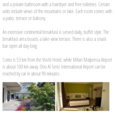
and a private bathroom with a hairdryer and free toiletries. Certain
units include views of the mountains or lake. Each room comes with
a patio, terrace or balcony.
An extensive continental breakfast is served daily, buffet style. The
breakfast area boasts a lake-view terrace. There is also a snack
bar open all day long.
Como is 53 km from the Vischi Hotel, while Milan Malpensa Airport
is about 100 km away. Orio Al Serio International Airport can be
reached by car in about 90 minutes.