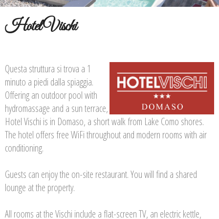
Hotel Vischi
Questa struttura si trova a 1
minuto a piedi dalla spiaggia.
Offering an outdoor pool with
hydromassage and a sun terrace,
Hotel Vischi is in Domaso, a short walk from Lake Como shores.
The hotel offers free WiFi throughout and modern rooms with air
conditioning.
Guests can enjoy the on-site restaurant. You will find a shared
lounge at the property.
All rooms at the Vischi include a flat-screen TV, an electric kettle,