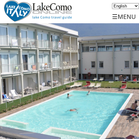
☰MENU
Home
Discover
Travels
Places
Services
Events
Sports
Accommodations