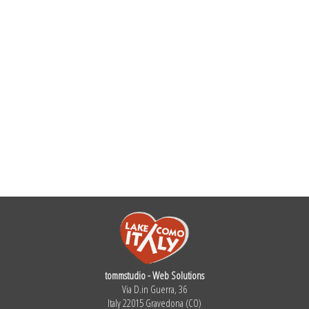
tommstudio - Web Solutions
Via D.in Guerra, 36
Italy 22015 Gravedona (CO)