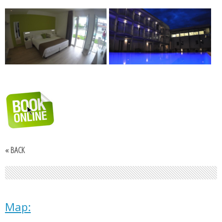
« BACK
Map: