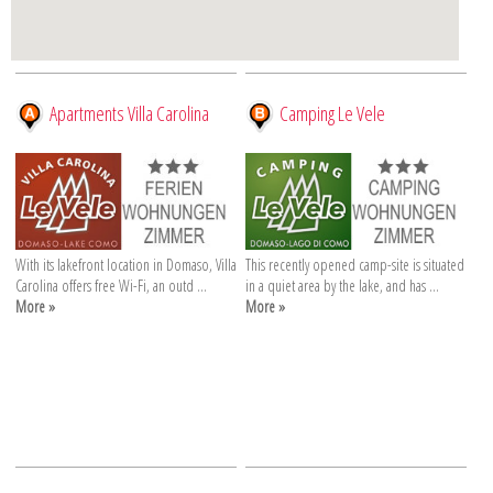
Apartments Villa Carolina
Camping Le Vele
With its lakefront location in Domaso, Villa
This recently opened camp-site is situated
Carolina offers free Wi-Fi, an outd ...
in a quiet area by the lake, and has ...
More »
More »